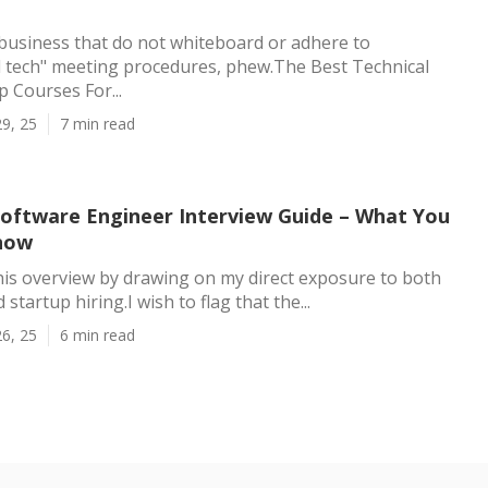
of business that do not whiteboard or adhere to
l tech" meeting procedures, phew.The Best Technical
p Courses For...
9, 25
7 min read
oftware Engineer Interview Guide – What You
now
this overview by drawing on my direct exposure to both
startup hiring.I wish to flag that the...
6, 25
6 min read