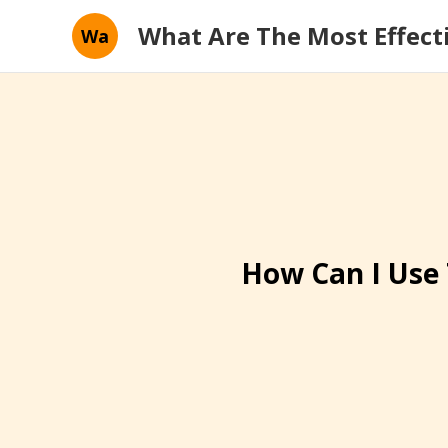
What Are The Most Effect
Wa
How Can I Use 