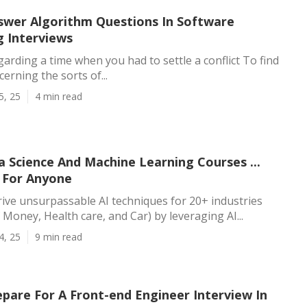
wer Algorithm Questions In Software
g Interviews
arding a time when you had to settle a conflict To find
erning the sorts of...
5, 25
4 min read
 Science And Machine Learning Courses ...
 For Anyone
rive unsurpassable AI techniques for 20+ industries
 Money, Health care, and Car) by leveraging AI...
4, 25
9 min read
pare For A Front-end Engineer Interview In