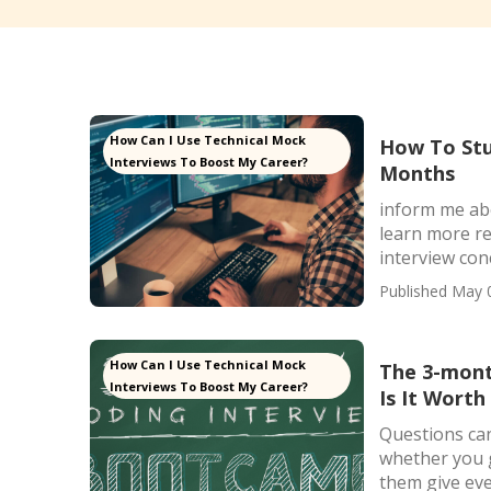
How Can I Use Technical Mock
How To Stu
Interviews To Boost My Career?
Months
inform me ab
learn more re
interview conc
Published May 
How Can I Use Technical Mock
The 3-mont
Interviews To Boost My Career?
Is It Worth 
Questions can
whether you g
them give even