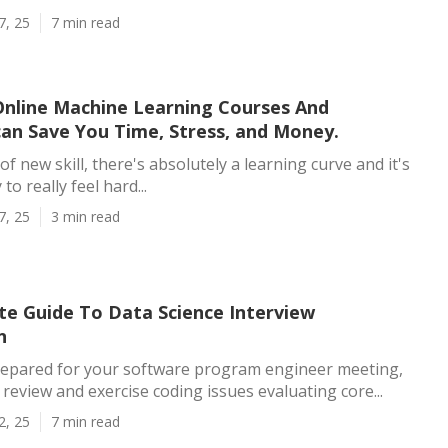
7, 25
7 min read
nline Machine Learning Courses And
an Save You Time, Stress, and Money.
of new skill, there's absolutely a learning curve and it's
to really feel hard...
7, 25
3 min read
te Guide To Data Science Interview
n
repared for your software program engineer meeting,
 review and exercise coding issues evaluating core...
2, 25
7 min read