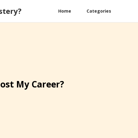
stery?
Home
Categories
oost My Career?