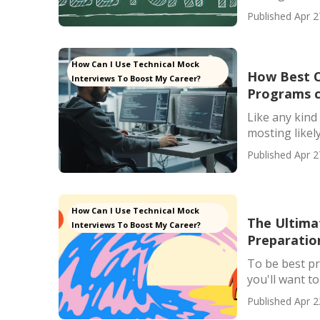
Published Apr 2
How Can I Use Technical Mock
How Best O
Interviews To Boost My Career?
Programs c
Like any kind 
mosting likely 
Published Apr 2
How Can I Use Technical Mock
The Ultima
Interviews To Boost My Career?
Preparatio
To be best p
you'll want to
Published Apr 2