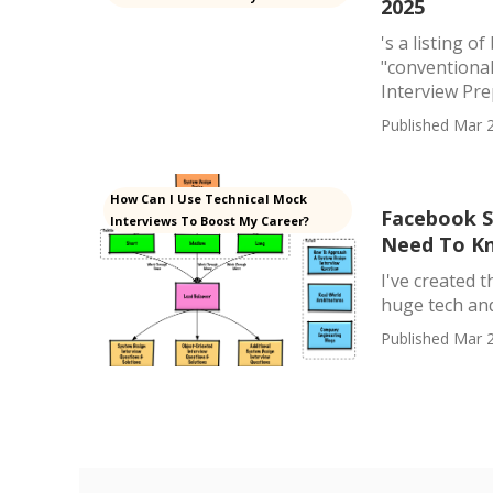
2025
's a listing 
"conventiona
Interview Pre
Published Mar 2
How Can I Use Technical Mock
Facebook S
Interviews To Boost My Career?
Need To K
I've created 
huge tech and 
Published Mar 2