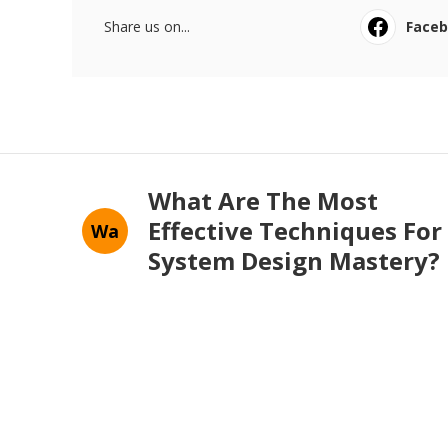
Share us on...
Face
What Are The Most
Effective Techniques For
Wa
System Design Mastery?