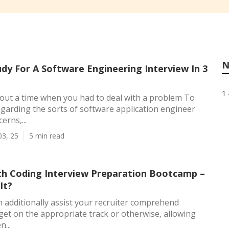
N
dy For A Software Engineering Interview In 3
1 
out a time when you had to deal with a problem To
garding the sorts of software application engineer
erns,...
03, 25
5 min read
h Coding Interview Preparation Bootcamp –
It?
 additionally assist your recruiter comprehend
et on the appropriate track or otherwise, allowing
...