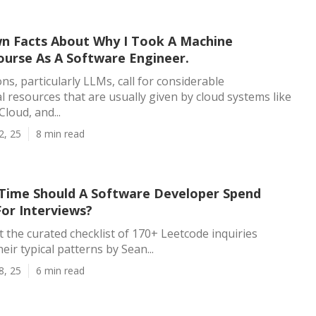
 Facts About Why I Took A Machine
ourse As A Software Engineer.
ns, particularly LLMs, call for considerable
 resources that are usually given by cloud systems like
loud, and...
2, 25
8 min read
ime Should A Software Developer Spend
For Interviews?
t the curated checklist of 170+ Leetcode inquiries
ir typical patterns by Sean...
8, 25
6 min read