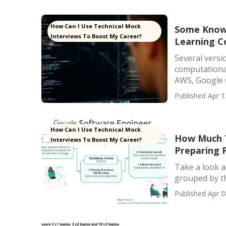
How Can I Use Technical Mock
Some Known
Interviews To Boost My Career?
Learning C
Several versio
computational
AWS, Google C
Published Apr 1
How Can I Use Technical Mock
How Much T
Interviews To Boost My Career?
Preparing 
Take a look a
grouped by the
Published Apr 0