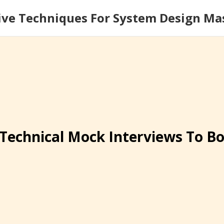
ive Techniques For System Design Ma
Technical Mock Interviews To B