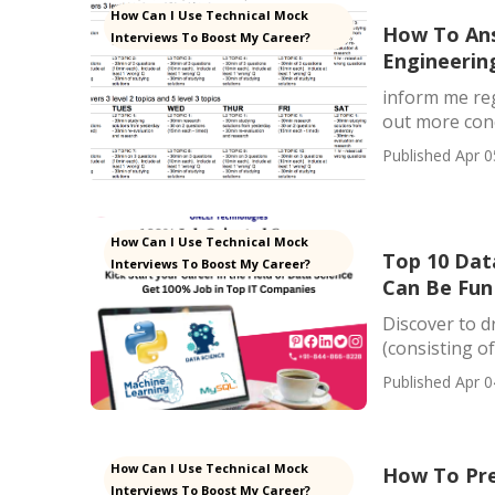
How Can I Use Technical Mock
How To Ans
Interviews To Boost My Career?
Engineerin
inform me reg
out more conc
Published Apr 0
How Can I Use Technical Mock
Top 10 Data
Interviews To Boost My Career?
Can Be Fun
Discover to d
(consisting of
Published Apr 0
How Can I Use Technical Mock
How To Pre
Interviews To Boost My Career?