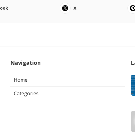
book
X
Navigation
L
Home
Categories