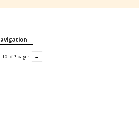
avigation
→
- 10 of 3 pages