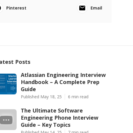
Pinterest
Email
atest Posts
Atlassian Engineering Interview
Handbook – A Complete Prep
Guide
Published May 18, 25
6 min read
The Ultimate Software
Engineering Phone Interview
Guide – Key Topics
Published May 14, 25
7 min read